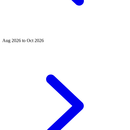
Aug 2026 to Oct 2026