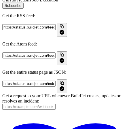
Subscribe
Get the RSS feed:
Get the Atom feed:
Get the entire status page as JSON:
Get a request to your URL whenever BuildJet creates, updates or
resolves an incident: