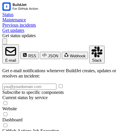
Status
Maintenance
Previous incidents
Get updates
Get status updates
RSS
JSON
Webhook
E-mail
Slack
Get e-mail notifications whenever BuildJet creates, updates or
resolves an incident:
Subscribe to specific components
Current status by service
Website
Dashboard
GitHub Actions Job Execution