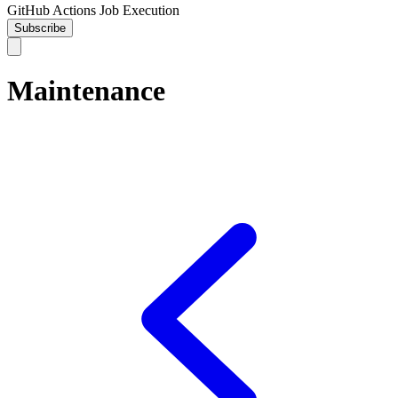
GitHub Actions Job Execution
Subscribe
Maintenance