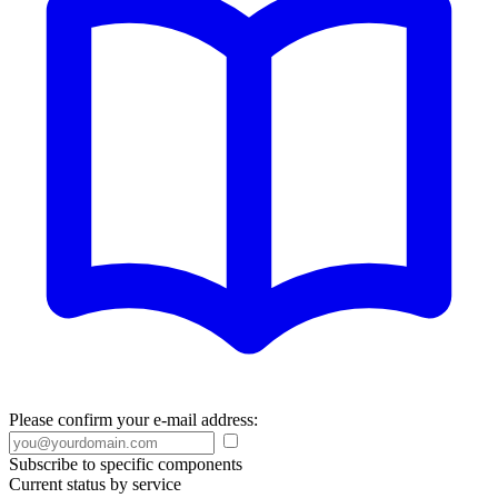
Please confirm your e-mail address:
Subscribe to specific components
Current status by service