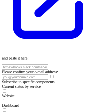
and paste it here:
Please confirm your e-mail address:
Subscribe to specific components
Current status by service
Website
Dashboard