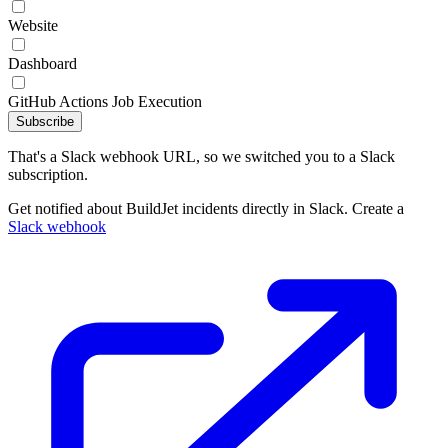
Website
Dashboard
GitHub Actions Job Execution
Subscribe
That's a Slack webhook URL, so we switched you to a Slack
subscription.
Get notified about BuildJet incidents directly in Slack. Create a
Slack webhook