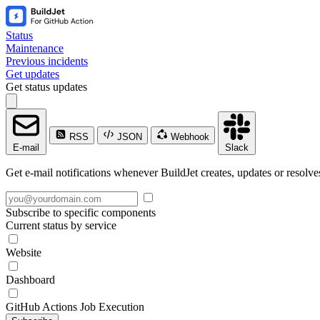
Status
Maintenance
Previous incidents
Get updates
Get status updates
RSS
JSON
Webhook
E-mail
Slack
Get e-mail notifications whenever BuildJet creates, updates or resolve
Subscribe to specific components
Current status by service
Website
Dashboard
GitHub Actions Job Execution