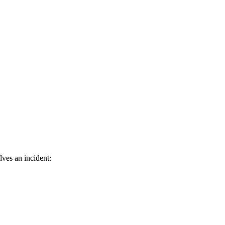
ves an incident: