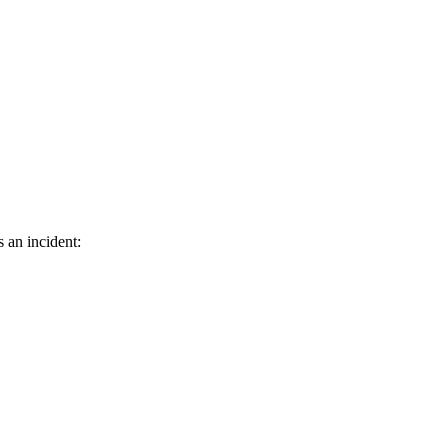
s an incident: