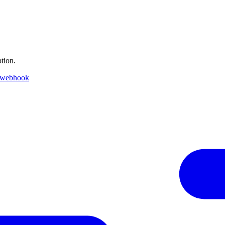
tion.
 webhook