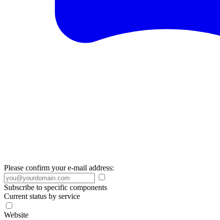
Please confirm your e-mail address:
Subscribe to specific components
Current status by service
Website