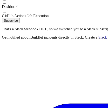
Dashboard
GitHub Actions Job Execution
Subscribe
That's a Slack webhook URL, so we switched you to a Slack subscrip
Get notified about BuildJet incidents directly in Slack. Create a
Slack