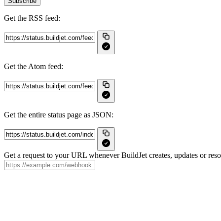
Subscribe
Get the RSS feed:
Get the Atom feed:
Get the entire status page as JSON:
Get a request to your URL whenever BuildJet creates, updates or resol