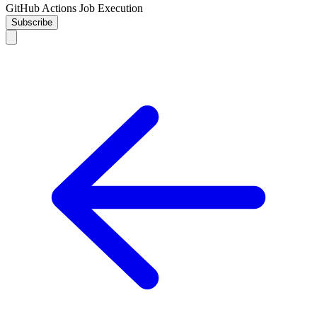
GitHub Actions Job Execution
Subscribe