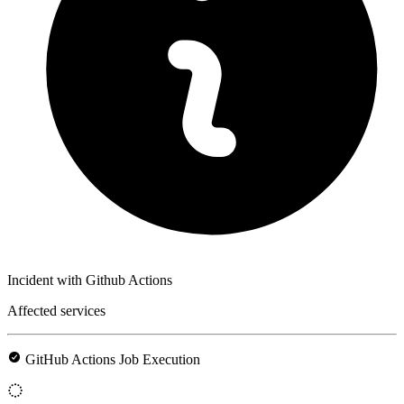
Incident with Github Actions
Affected services
GitHub Actions Job Execution