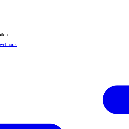
tion.
 webhook