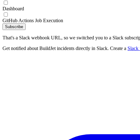
Dashboard
GitHub Actions Job Execution
Subscribe
That's a Slack webhook URL, so we switched you to a Slack subscrip
Get notified about BuildJet incidents directly in Slack. Create a
Slack