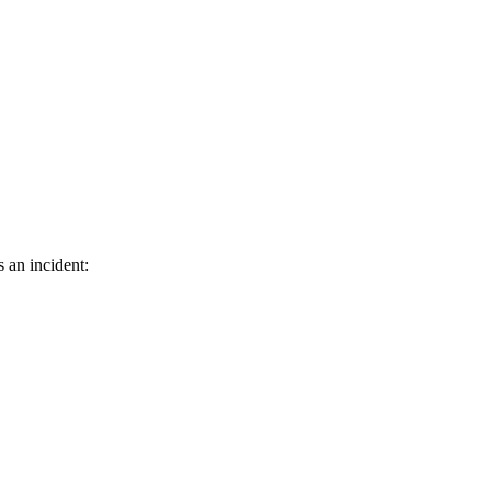
s an incident: