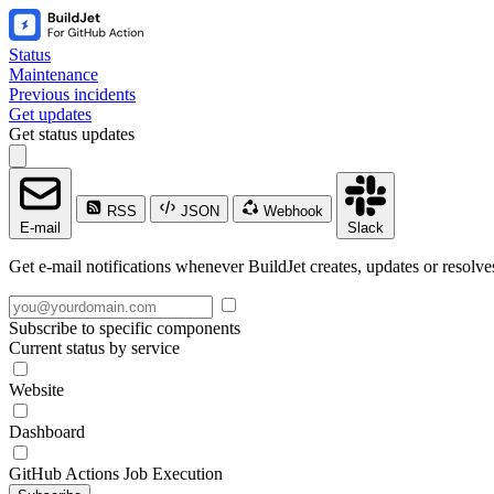
Status
Maintenance
Previous incidents
Get updates
Get status updates
RSS
JSON
Webhook
E-mail
Slack
Get e-mail notifications whenever BuildJet creates, updates or resolve
Subscribe to specific components
Current status by service
Website
Dashboard
GitHub Actions Job Execution