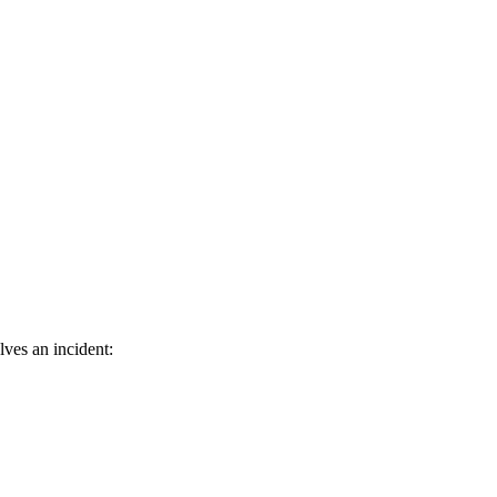
ves an incident: