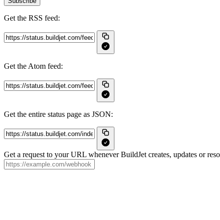
Subscribe
Get the RSS feed:
Get the Atom feed:
Get the entire status page as JSON:
Get a request to your URL whenever BuildJet creates, updates or resol