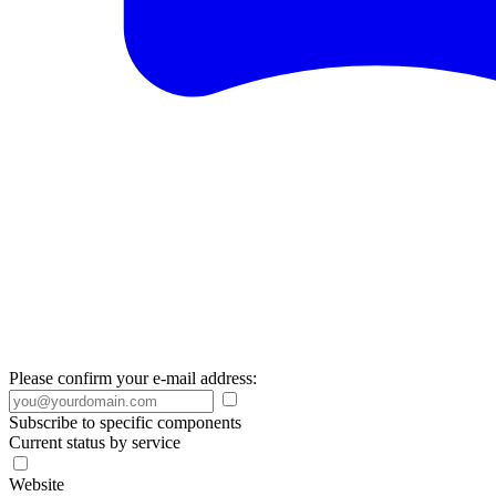
Please confirm your e-mail address:
Subscribe to specific components
Current status by service
Website